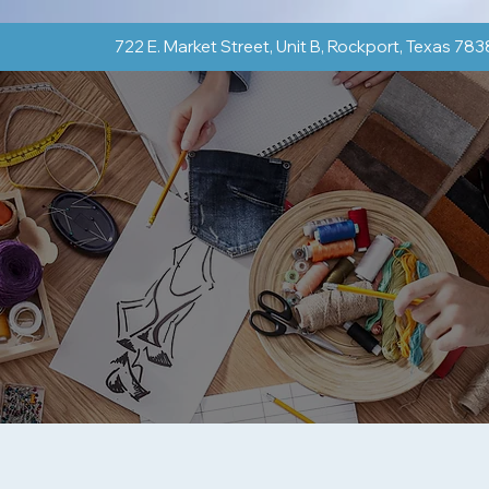
722 E. Market Street, Unit B, Rockport, Texas 78
Classes & Groups
Shop
Events