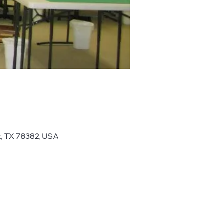
t, TX 78382, USA