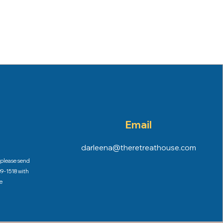
Email
darleena@theretreathouse.com
, please send
9-1518 with
e