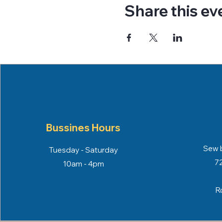
Share this ev
Bussines Hours
Sew b
Tuesday - Saturday
72
10am - 4pm
R