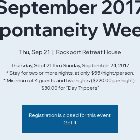
September 201
pontaneity We
Thu, Sep 21
  |  
Rockport Retreat House
Thursday, Sept 21 thru Sunday, September 24, 2017.
* Stay for two or more nights, at only $55/night/person.
* Minimum of 4 guests and two nights ($220.00 per night) .
$30.00 for "Day Trippers"
Registration is closed for this event.
Got It