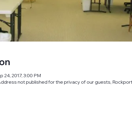
ion
p 24, 2017, 3:00 PM
ddress not published for the privacy of our guests, Rockpor