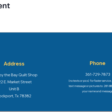
ent
Phone
Address
361-729-7873
y the Bay Quilt Shop
(no texts or pics) for faster service
2 E. Market Street
text message or pictures to
281-88
Unit B
your name and messag
ockport, Tx 78382