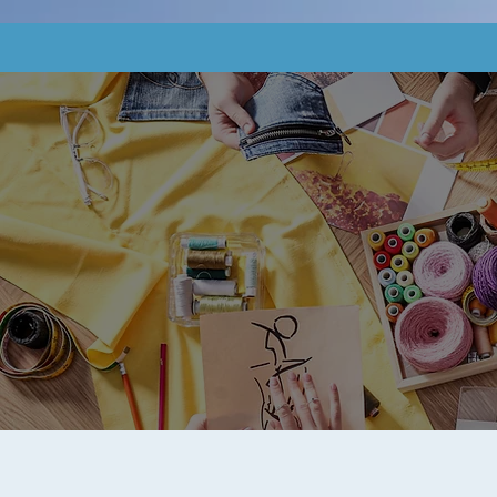
Home
About