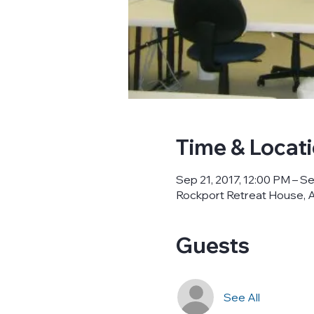
Time & Locat
Sep 21, 2017, 12:00 PM – Se
Rockport Retreat House, A
Guests
See All