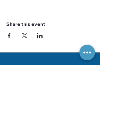
Share this event
Bussines Hours
Tuesday - Saturday
10am - 4pm
Address
Sew by the Bay Quilt Shop
722 E. Market Street
Unit B