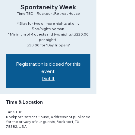
Spontaneity Week
Time TBD
  |  
Rockport Retreat House
* Stay for two or more nights, at only
$55/night/person.
* Minimum of 4 guests and two nights ($220.00
per night) .
$30.00 for "Day Trippers"
Registration is closed for this
event.
Got It
Time & Location
Time TBD
Rockport Retreat House, Address not published
for the privacy of our guests, Rockport, TX
78382, USA