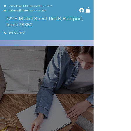
2922 Loop 1781 Rockport, Tx 78382
darleena@theretreathouse.com
722 E. Market Street, Unit B, Rockport,
Texas 78382
361-729-7873
Home
About
Classes & Groups
Shop
Events