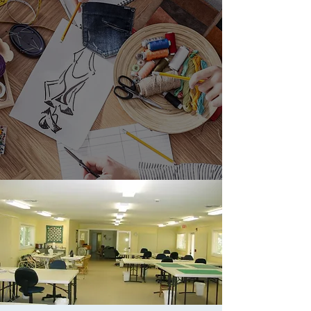
Blo
Contact
g