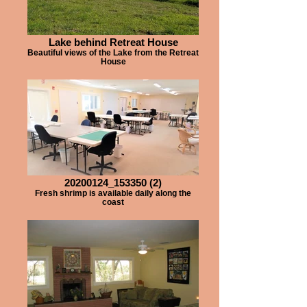
Lake behind Retreat House
Beautiful views of the Lake from the Retreat
House
20200124_153350 (2)
Fresh shrimp is available daily along the
coast