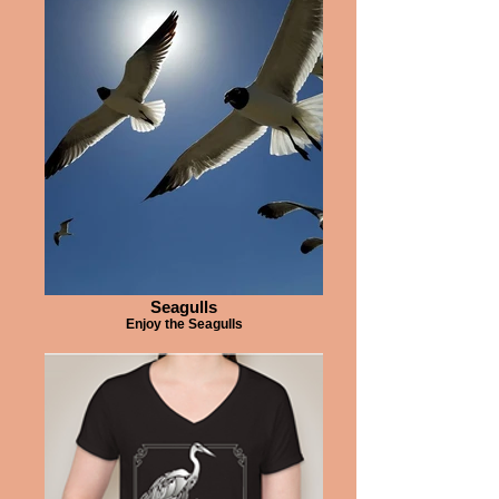
Seagulls
Enjoy the Seagulls