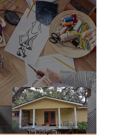
Blo
Contact
g
The Rockport Retreat