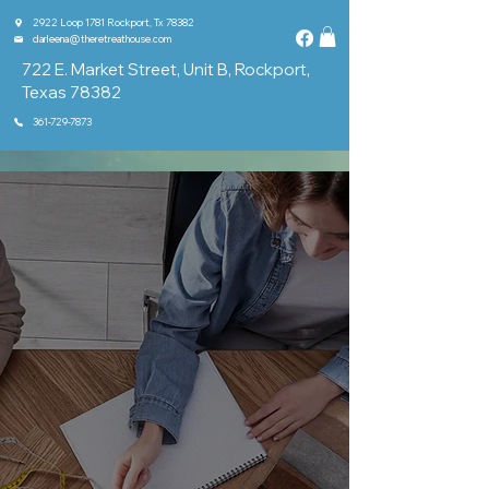
2922 Loop 1781 Rockport, Tx 78382
darleena@theretreathouse.com
722 E. Market Street, Unit B, Rockport,
Texas 78382
361-729-7873
Home
About
Classes & Groups
Shop
Events