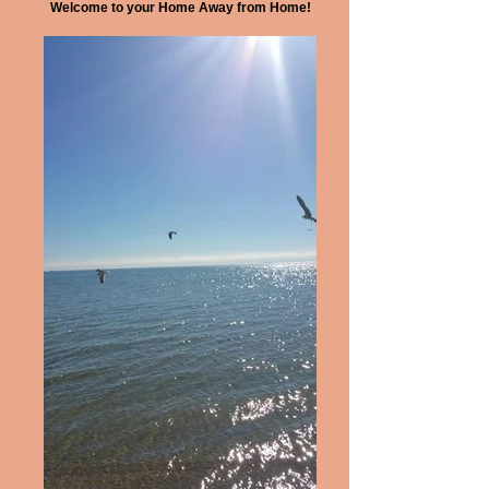
Welcome to your Home Away from Home!