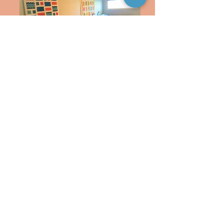
20200124_153836 (2)
Picnic tables, screened in porch, large back
yard leading to a catch and release lake on
property
Pelicans
A birding paradise! Pelicans, Herons,
Egrets, Eagles, Whooping Cranes and
MORE!!