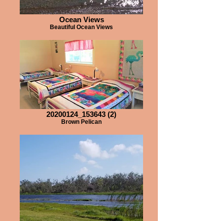
Ocean Views
Beautiful Ocean Views
20200124_153643 (2)
Brown Pelican