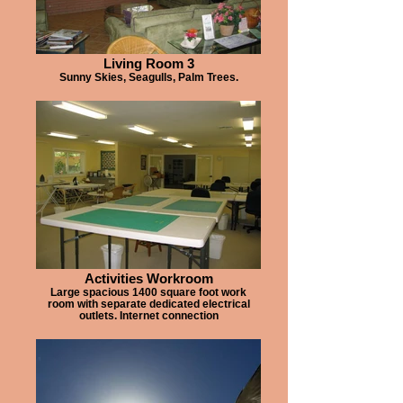
Living Room 3
Sunny Skies, Seagulls, Palm Trees.
Activities Workroom
Large spacious 1400 square foot work
room with separate dedicated electrical
outlets. Internet connection