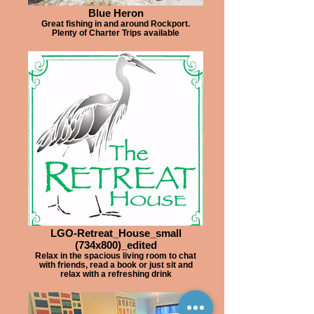
Blue Heron
Great fishing in and around Rockport.
Plenty of Charter Trips available
LGO-Retreat_House_small
(734x800)_edited
Relax in the spacious living room to chat
with friends, read a book or just sit and
relax with a refreshing drink