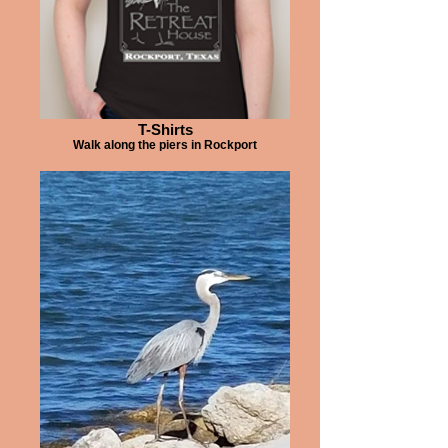
T-Shirts
Walk along the piers in Rockport